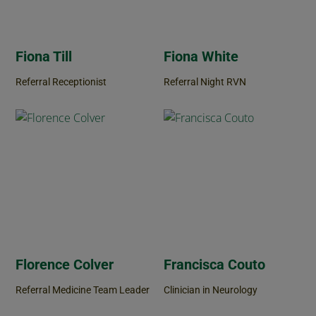
Fiona Till
Fiona White
Referral Receptionist
Referral Night RVN
Florence Colver
Francisca Couto
Referral Medicine Team Leader
Clinician in Neurology