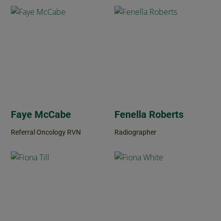
Faye McCabe
Fenella Roberts
Referral Oncology RVN
Radiographer