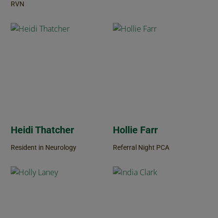
RVN
Heidi Thatcher
Hollie Farr
Resident in Neurology
Referral Night PCA