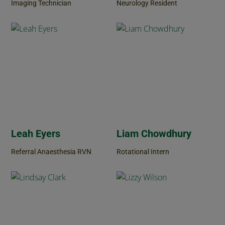
Imaging Technician
Neurology Resident
Leah Eyers
Liam Chowdhury
Referral Anaesthesia RVN
Rotational Intern