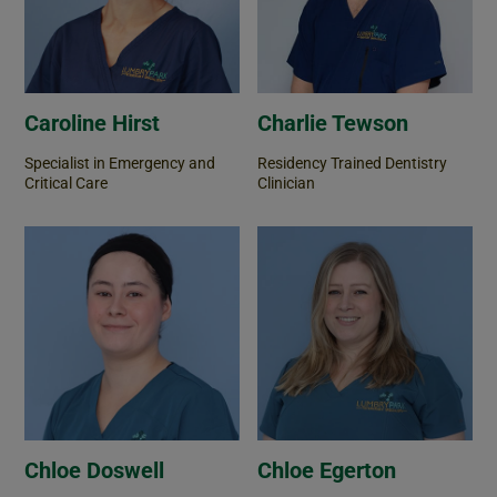
Caroline Hirst
Charlie Tewson
Specialist in Emergency and
Residency Trained Dentistry
Critical Care
Clinician
Chloe Doswell
Chloe Egerton