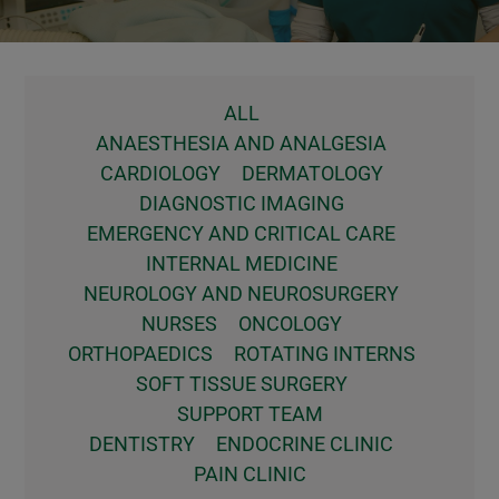
ALL
ANAESTHESIA AND ANALGESIA
CARDIOLOGY
DERMATOLOGY
DIAGNOSTIC IMAGING
EMERGENCY AND CRITICAL CARE
INTERNAL MEDICINE
NEUROLOGY AND NEUROSURGERY
NURSES
ONCOLOGY
ORTHOPAEDICS
ROTATING INTERNS
SOFT TISSUE SURGERY
SUPPORT TEAM
DENTISTRY
ENDOCRINE CLINIC
PAIN CLINIC