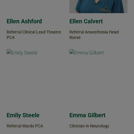
Ellen Ashford
Ellen Calvert
Referral Clinical Lead Theatre
Referral Anaesthesia Head
PCA
Nurse
Emily Steele
Emma Gilbert
Referral Wards PCA
Clinician in Neurology