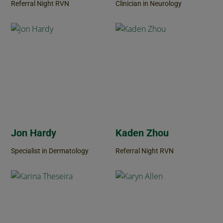
Referral Night RVN
Clinician in Neurology
Jon Hardy
Kaden Zhou
Specialist in Dermatology
Referral Night RVN