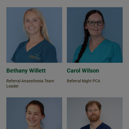
Bethany Willett
Carol Wilson
Referral Anaesthesia Team
Referral Night PCA
Leader