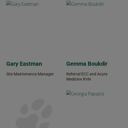
Gary Eastman
Gemma Boukdir
Site Maintenance Manager
Referral ECC and Acute
Medicine RVN