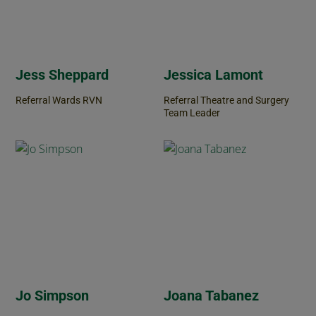
Jess Sheppard
Jessica Lamont
Referral Wards RVN
Referral Theatre and Surgery
Team Leader
Jo Simpson
Joana Tabanez