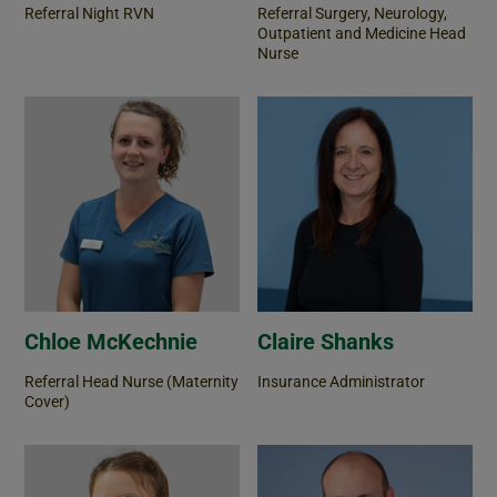
Referral Night RVN
Referral Surgery, Neurology,
Outpatient and Medicine Head
Nurse
Chloe McKechnie
Claire Shanks
Referral Head Nurse (Maternity
Insurance Administrator
Cover)