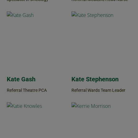
Kate Gash
Kate Stephenson
Referral Theatre PCA
Referral Wards Team Leader