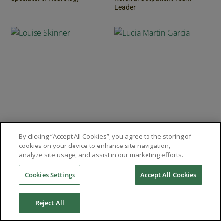
Leader
Louise Skinner
Lucia Martin Garcia
By clicking “Accept All Cookies”, you agree to the storing of
cookies on your device to enhance site navigation,
Rotational Intern
Resident in Veterinary
analyze site usage, and assist in our marketing efforts.
Diagnostic Imaging
Cookies Settings
Accept All Cookies
Reject All
REFER A CASE
REQUEST ADVICE