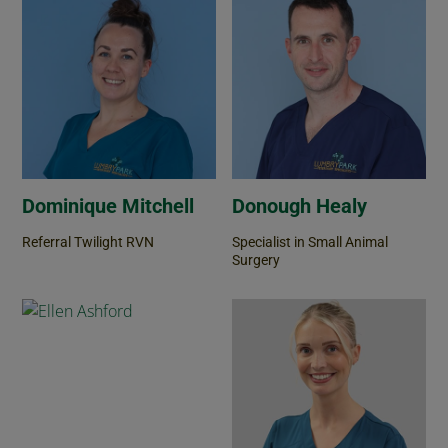
Dominique Mitchell
Donough Healy
Referral Twilight RVN
Specialist in Small Animal
Surgery