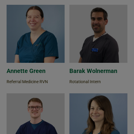
Annette Green
Barak Wolnerman
Referral Medicine RVN
Rotational Intern