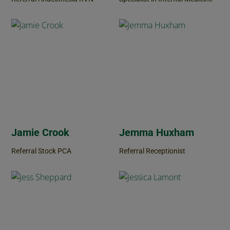
Jamie Crook
Jemma Huxham
Referral Stock PCA
Referral Receptionist