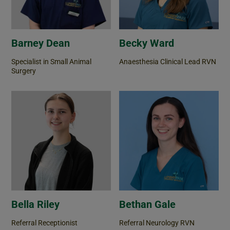
Barney Dean
Becky Ward
Specialist in Small Animal
Anaesthesia Clinical Lead RVN
Surgery
Bella Riley
Bethan Gale
Referral Receptionist
Referral Neurology RVN