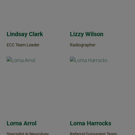
Lindsay Clark
Lizzy Wilson
ECC Team Leader
Radiographer
Lorna Arrol
Lorna Harrocks
Specialist in Neurology
Referral Outpatient Team