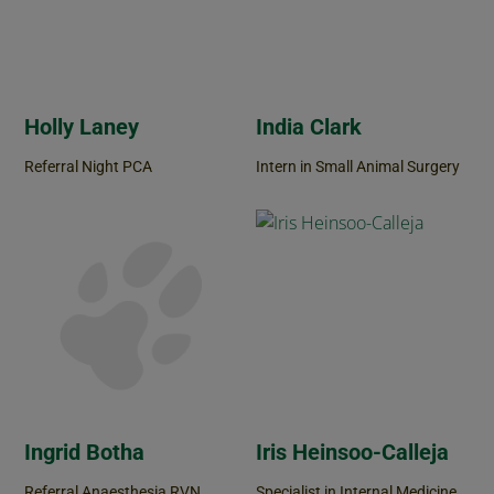
Holly Laney
India Clark
Referral Night PCA
Intern in Small Animal Surgery
Ingrid Botha
Iris Heinsoo-Calleja
Referral Anaesthesia RVN
Specialist in Internal Medicine