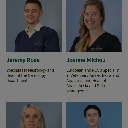
Jeremy Rose
Joanne Michou
Specialist in Neurology and
European and RCVS Specialist
Head of the Neurology
in Veterinary Anaesthesia and
Department
Analgesia and Head of
Anaesthesia and Pain
Management