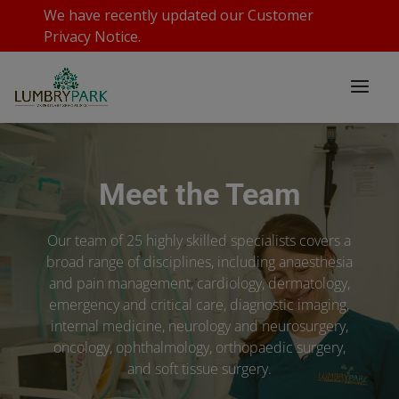
We have recently updated our
Customer
Privacy Notice
.
Meet the Team
Our team of 25 highly skilled specialists covers a
broad range of disciplines, including anaesthesia
and pain management, cardiology, dermatology,
emergency and critical care, diagnostic imaging,
internal medicine, neurology and neurosurgery,
oncology, ophthalmology, orthopaedic surgery,
and soft tissue surgery.