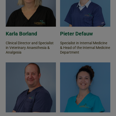
Karla Borland
Pieter Defauw
Clinical Director and Specialist
Specialist in Internal Medicine
in Veterinary Anaesthesia &
& Head of the Internal Medicine
Analgesia
Department