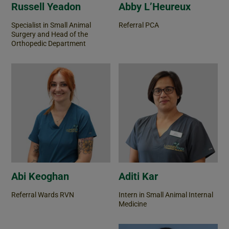
Russell Yeadon
Abby L’Heureux
Specialist in Small Animal
Referral PCA
Surgery and Head of the
Orthopedic Department
Abi Keoghan
Aditi Kar
Referral Wards RVN
Intern in Small Animal Internal
Medicine