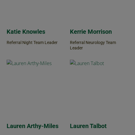
Katie Knowles
Kerrie Morrison
Referral Night Team Leader
Referral Neurology Team
Leader
Lauren Arthy-Miles
Lauren Talbot