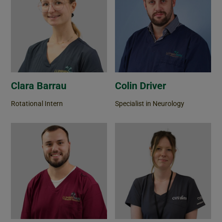
Clara Barrau
Colin Driver
Rotational Intern
Specialist in Neurology