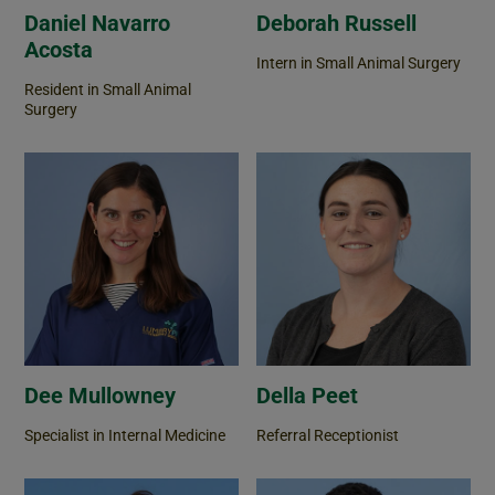
Daniel Navarro
Deborah Russell
Acosta
Intern in Small Animal Surgery
Resident in Small Animal
Surgery
Dee Mullowney
Della Peet
Specialist in Internal Medicine
Referral Receptionist