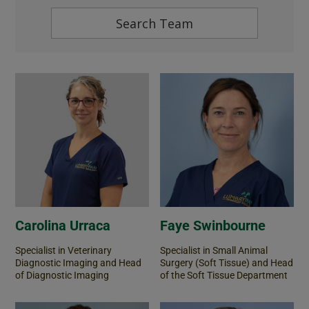
Carolina Urraca
Faye Swinbourne
Specialist in Veterinary
Specialist in Small Animal
Diagnostic Imaging and Head
Surgery (Soft Tissue) and Head
of Diagnostic Imaging
of the Soft Tissue Department