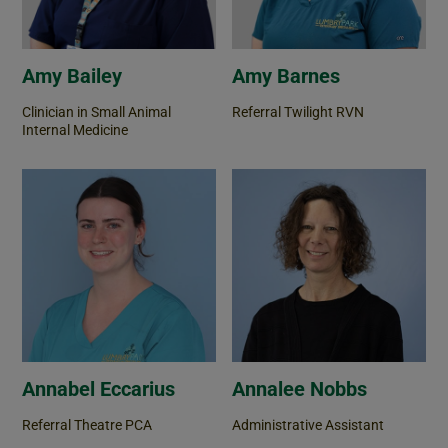
Amy Bailey
Amy Barnes
Clinician in Small Animal
Referral Twilight RVN
Internal Medicine
Annabel Eccarius
Annalee Nobbs
Referral Theatre PCA
Administrative Assistant