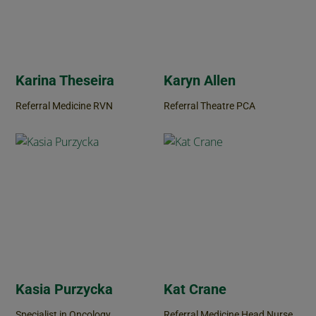
Karina Theseira
Karyn Allen
Referral Medicine RVN
Referral Theatre PCA
Kasia Purzycka
Kat Crane
Specialist in Oncology
Referral Medicine Head Nurse