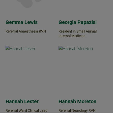
Gemma Lewis
Georgia Papazisi
Referral Anaesthesia RVN
Resident in Small Animal
Internal Medicine
Hannah Lester
Hannah Moreton
Referral Ward Clinical Lead
Referral Neurology RVN