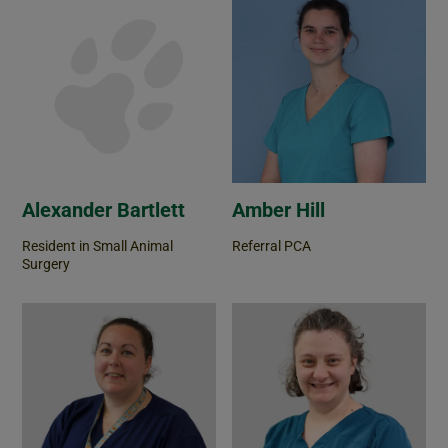
Alexander Bartlett
Amber Hill
Resident in Small Animal
Referral PCA
Surgery