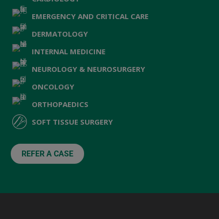
EMERGENCY AND CRITICAL CARE
DERMATOLOGY
INTERNAL MEDICINE
NEUROLOGY & NEUROSURGERY
ONCOLOGY
ORTHOPAEDICS
SOFT TISSUE SURGERY
REFER A CASE