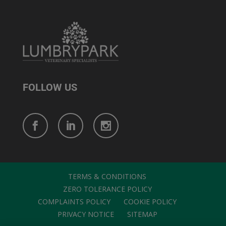
FOLLOW US
TERMS & CONDITIONS
ZERO TOLERANCE POLICY
COMPLAINTS POLICY
COOKIE POLICY
PRIVACY NOTICE
SITEMAP