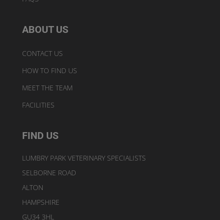
ABOUT US
CONTACT US
HOW TO FIND US
MEET THE TEAM
FACILITIES
FIND US
LUMBRY PARK VETERINARY SPECIALISTS
SELBORNE ROAD
ALTON
HAMPSHIRE
GU34 3HL