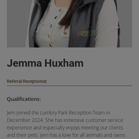
Jemma Huxham
Referral Receptionist
Qualifications:
Jem joined the Lumbry Park Reception Team in
December 2024. She has extensive customer service
experience and especially enjoys meeting our clients
and their pets. Jem has a love for all animals and owns