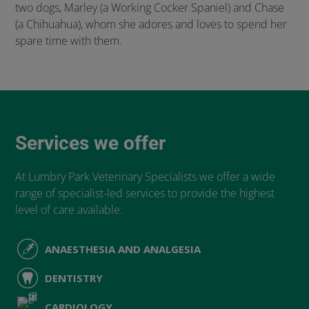
two dogs, Marley (a Working Cocker Spaniel) and Chase
(a Chihuahua), whom she adores and loves to spend her
spare time with them.
Services we offer
At Lumbry Park Veterinary Specialists we offer a wide
range of specialist-led services to provide the highest
level of care available.
ANAESTHESIA AND ANALGESIA
DENTISTRY
CARDIOLOGY