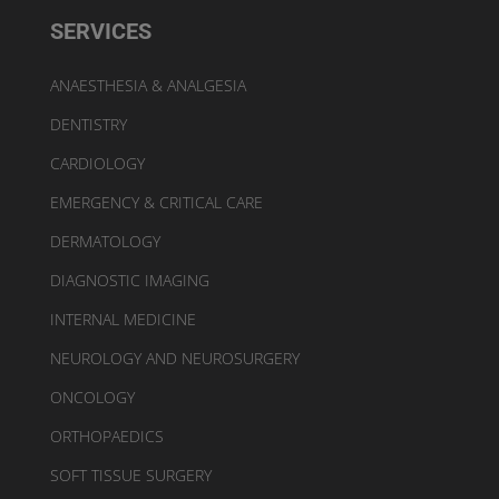
SERVICES
ANAESTHESIA & ANALGESIA
DENTISTRY
CARDIOLOGY
EMERGENCY & CRITICAL CARE
DERMATOLOGY
DIAGNOSTIC IMAGING
INTERNAL MEDICINE
NEUROLOGY AND NEUROSURGERY
ONCOLOGY
ORTHOPAEDICS
SOFT TISSUE SURGERY