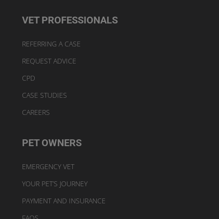
VET PROFESSIONALS
REFERRING A CASE
REQUEST ADVICE
CPD
CASE STUDIES
CAREERS
PET OWNERS
EMERGENCY VET
YOUR PET’S JOURNEY
PAYMENT AND INSURANCE
FAQS