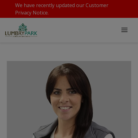
We have recently updated our
Customer
Privacy Notice
.