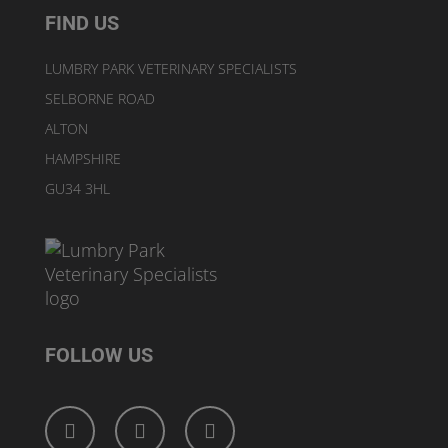
FIND US
LUMBRY PARK VETERINARY SPECIALISTS
SELBORNE ROAD
ALTON
HAMPSHIRE
GU34 3HL
FOLLOW US