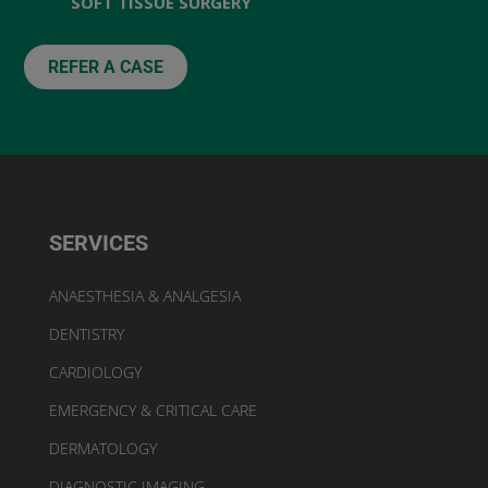
SOFT TISSUE SURGERY
REFER A CASE
SERVICES
ANAESTHESIA & ANALGESIA
DENTISTRY
CARDIOLOGY
EMERGENCY & CRITICAL CARE
DERMATOLOGY
DIAGNOSTIC IMAGING