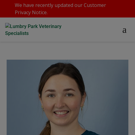
We have recently updated our
Customer
Privacy Notice
.