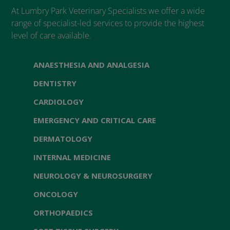
At Lumbry Park Veterinary Specialists we offer a wide
range of specialist-led services to provide the highest
level of care available.
ANAESTHESIA AND ANALGESIA
DENTISTRY
CARDIOLOGY
EMERGENCY AND CRITICAL CARE
DERMATOLOGY
INTERNAL MEDICINE
NEUROLOGY & NEUROSURGERY
ONCOLOGY
ORTHOPAEDICS