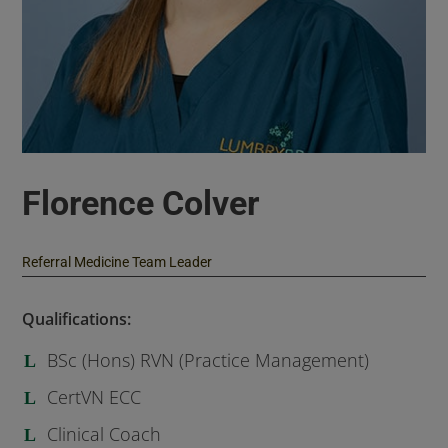
Florence Colver
Referral Medicine Team Leader
Qualifications:
BSc (Hons) RVN (Practice Management)
CertVN ECC
Clinical Coach