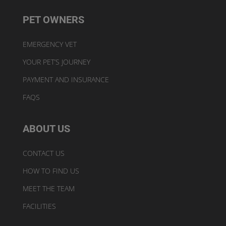
PET OWNERS
EMERGENCY VET
YOUR PET’S JOURNEY
PAYMENT AND INSURANCE
FAQS
ABOUT US
CONTACT US
HOW TO FIND US
MEET THE TEAM
FACILITIES