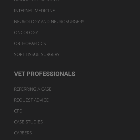
INTERNAL MEDICINE
NEUROLOGY AND NEUROSURGERY
ONCOLOGY
ORTHOPAEDICS
SOFT TISSUE SURGERY
VET PROFESSIONALS
REFERRING A CASE
REQUEST ADVICE
CPD
CASE STUDIES
CAREERS