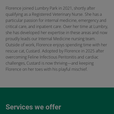
Florence joined Lumbry Park in 2021, shortly after
qualifying as a Registered Veterinary Nurse. She has a
particular passion for internal medicine, emergency and
critical care, and inpatient care. Over her time at Lumbry,
she has developed her expertise in these areas and now
proudly leads our Internal Medicine nursing team.
Outside of work, Florence enjoys spending time with her
rescue cat, Custard. Adopted by Florence in 2025 after
overcoming Feline Infectious Peritonitis and cardiac
challenges, Custard is now thriving—and keeping
Florence on her toes with his playful mischief.
Services we offer