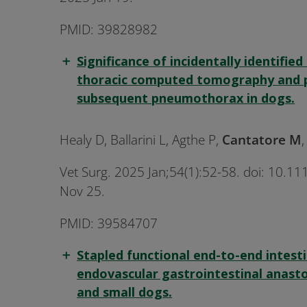
PMID: 39828982
Significance of incidentally identified
thoracic computed tomography and p
subsequent pneumothorax in dogs.
Healy D, Ballarini L, Agthe P,
Cantatore M
Vet Surg. 2025 Jan;54(1):52-58. doi: 10.
Nov 25.
PMID: 39584707
Stapled functional end-to-end intest
endovascular gastrointestinal anasto
and small dogs.