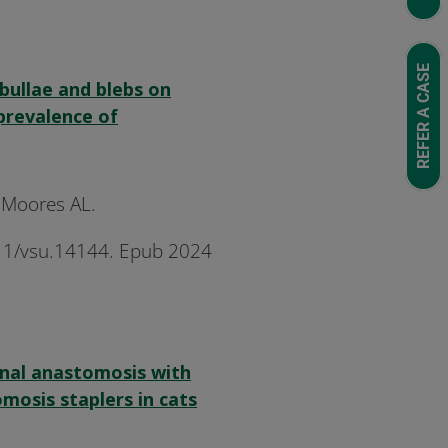
REFER A CASE
 bullae and blebs on
revalence of
, Moores AL.
1111/vsu.14144. Epub 2024
inal anastomosis with
mosis staplers in cats