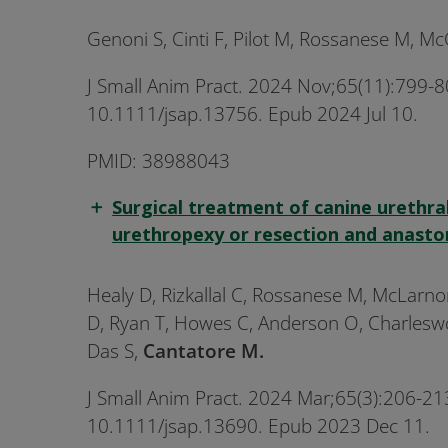
Genoni S, Cinti F, Pilot M, Rossanese M, M
J Small Anim Pract. 2024 Nov;65(11):799-80
10.1111/jsap.13756. Epub 2024 Jul 10.
PMID: 38988043
Surgical treatment of canine urethral
urethropexy or resection and anasto
Healy D, Rizkallal C, Rossanese M, McLarno
D, Ryan T, Howes C, Anderson O, Charleswort
Das S,
Cantatore M.
J Small Anim Pract. 2024 Mar;65(3):206-213
10.1111/jsap.13690. Epub 2023 Dec 11.