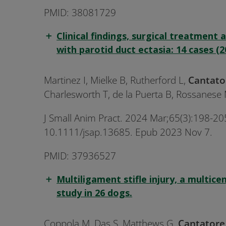
PMID: 38081729
Clinical findings, surgical treatment
with parotid duct ectasia: 14 cases (2
Martinez I, Mielke B, Rutherford L,
Cantato
Charlesworth T, de la Puerta B, Rossanese 
J Small Anim Pract. 2024 Mar;65(3):198-205
10.1111/jsap.13685. Epub 2023 Nov 7.
PMID: 37936527
Multiligament stifle injury, a multice
study in 26 dogs.
Coppola M, Das S, Matthews G,
Cantator