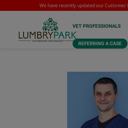
We have recently updated our
Customer P
VET PROFESSIONALS
REFERRING A CASE