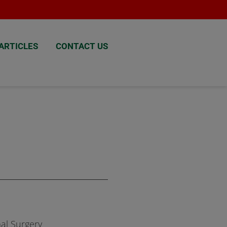
ARTICLES
CONTACT US
al Surgery