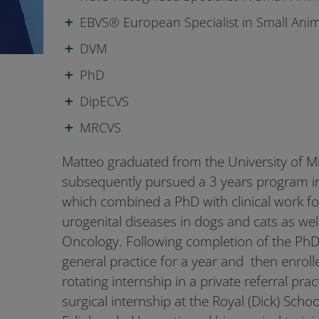
EBVS® European Specialist in Small Anim
DVM
PhD
DipECVS
MRCVS
Matteo graduated from the University of M
subsequently pursued a 3 years program i
which combined a PhD with clinical work f
urogenital diseases in dogs and cats as wel
Oncology. Following completion of the PhD
general practice for a year and then enroll
rotating internship in a private referral pra
surgical internship at the Royal (Dick) Schoo