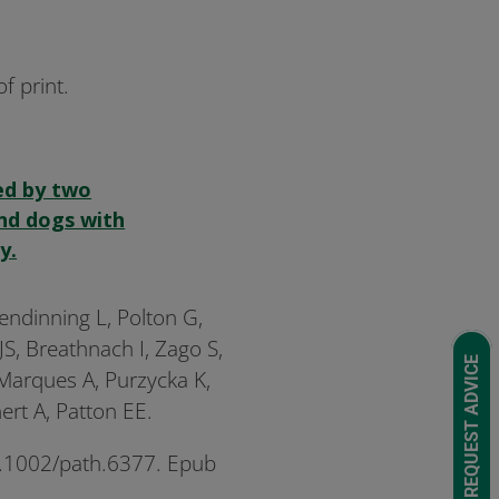
f print.
ed by two
and dogs with
y.
lendinning L, Polton G,
 JS, Breathnach I, Zago S,
REQUEST ADVICE
 Marques A, Purzycka K,
ert A, Patton EE.
10.1002/path.6377. Epub