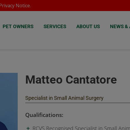
rivacy Notice
.
PET OWNERS
SERVICES
ABOUT US
NEWS & 
Matteo Cantatore
Specialist in Small Animal Surgery
Qualifications:
RCVS Recognised Specialist in Small Anim