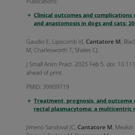
Publications:
Clinical outcomes and complications 
and anastomosis in dogs and cats: 20 
Gaudio E, Lipscomb VJ,
Cantatore M
, Bla
M, Charlesworth T, Shales CJ.
J Small Anim Pract. 2025 Feb 5. doi: 10.11
ahead of print.
PMID: 39909719
Treatment, prognosis, and outcome 
rectal plasmacytoma: a multicentric 
Jimeno Sandoval JC,
Cantatore M
, Meakin