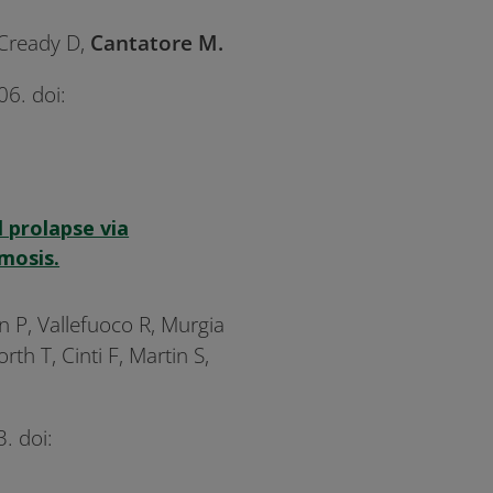
cCready D,
Cantatore M.
6. doi:
 prolapse via
mosis.
n P, Vallefuoco R, Murgia
h T, Cinti F, Martin S,
. doi: