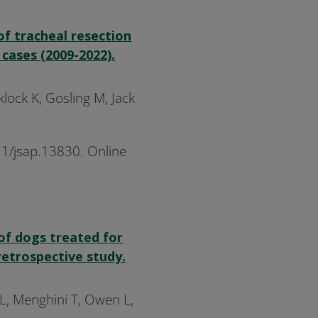
of tracheal resection
cases (2009-2022).
cklock K, Gosling M, Jack
11/jsap.13830. Online
of dogs treated for
retrospective study.
 L, Menghini T, Owen L,