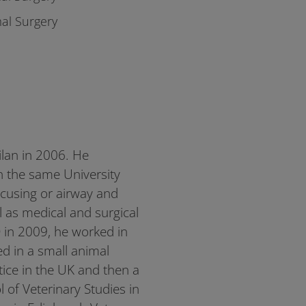
al Surgery
ilan in 2006. He
n the same University
ocusing or airway and
l as medical and surgical
 in 2009, he worked in
ed in a small animal
ctice in the UK and then a
l of Veterinary Studies in