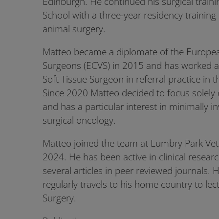
Edinburgh. He continued his surgical traini
School with a three-year residency trainin
animal surgery.
Matteo became a diplomate of the European
Surgeons (ECVS) in 2015 and has worked 
Soft Tissue Surgeon in referral practice in 
Since 2020 Matteo decided to focus solely 
and has a particular interest in minimally i
surgical oncology.
Matteo joined the team at Lumbry Park Vete
2024. He has been active in clinical resear
several articles in peer reviewed journals.
regularly travels to his home country to le
Surgery.