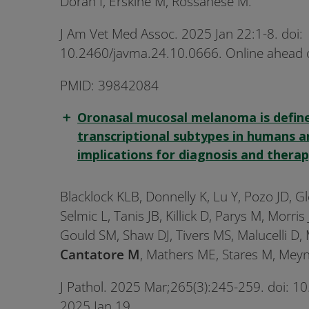
Doran I, Erskine M, Rossanese M.
J Am Vet Med Assoc. 2025 Jan 22:1-8. doi:
10.2460/javma.24.10.0666. Online ahead o
PMID: 39842084
Oronasal mucosal melanoma is defin
transcriptional subtypes in humans 
implications for diagnosis and therap
Blacklock KLB, Donnelly K, Lu Y, Pozo JD, G
Selmic L, Tanis JB, Killick D, Parys M, Morris
Gould SM, Shaw DJ, Tivers MS, Malucelli D,
Cantatore M
, Mathers ME, Stares M, Meyn
J Pathol. 2025 Mar;265(3):245-259. doi: 
2025 Jan 19.