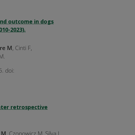
 and outcome in dogs
010-2023).
re M
, Cinti F,
M.
. doi:
nter retrospective
e M
, Czopowicz M, Silva L,