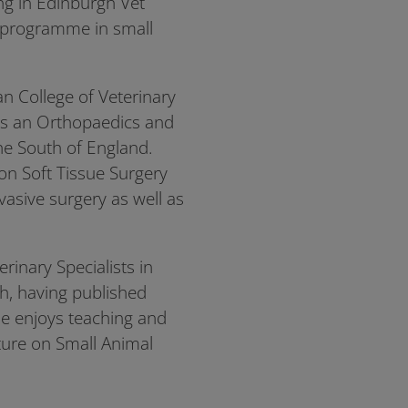
ng in Edinburgh Vet
g programme in small
 College of Veterinary
as an Orthopaedics and
the South of England.
on Soft Tissue Surgery
nvasive surgery as well as
rinary Specialists in
ch, having published
 He enjoys teaching and
cture on Small Animal