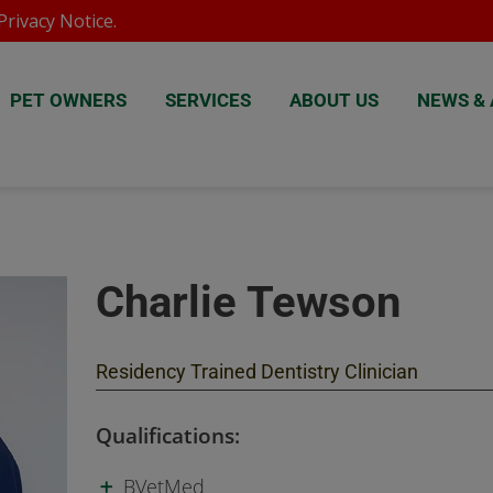
rivacy Notice
.
PET OWNERS
SERVICES
ABOUT US
NEWS & 
Charlie Tewson
Residency Trained Dentistry Clinician
Qualifications:
BVetMed