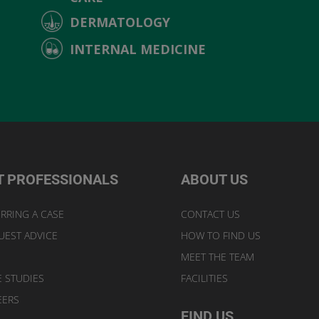
DERMATOLOGY
INTERNAL MEDICINE
T PROFESSIONALS
ABOUT US
RRING A CASE
CONTACT US
UEST ADVICE
HOW TO FIND US
MEET THE TEAM
E STUDIES
FACILITIES
EERS
FIND US