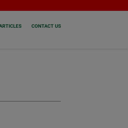
ARTICLES
CONTACT US