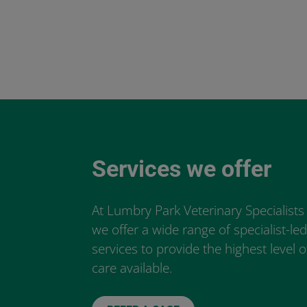
Services we offer
At Lumbry Park Veterinary Specialists
we offer a wide range of specialist-le
services to provide the highest level o
care available.