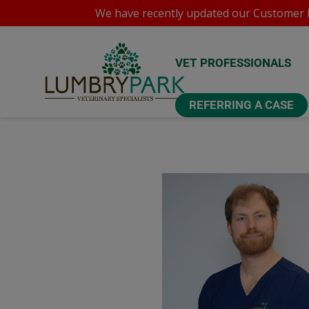
We have recently updated our
Customer P
VET PROFESSIONALS
REFERRING A CASE