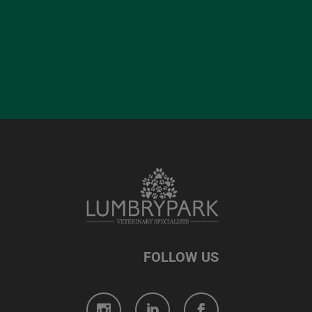
FOLLOW US