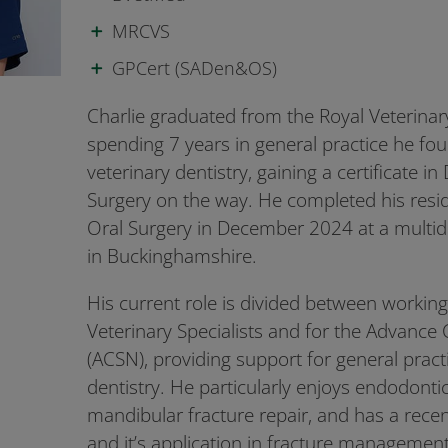
MRCVS
GPCert (SADen&OS)
Charlie graduated from the Royal Veterinary
spending 7 years in general practice he fou
veterinary dentistry, gaining a certificate in
Surgery on the way. He completed his resid
Oral Surgery in December 2024 at a multidis
in Buckinghamshire.
His current role is divided between workin
Veterinary Specialists and for the Advance 
(ACSN), providing support for general pract
dentistry. He particularly enjoys endodonti
mandibular fracture repair, and has a recen
and it’s application in fracture management.