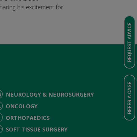
aring his excitement for
REQUEST ADVICE
REFER A CASE
NEUROLOGY & NEUROSURGERY
ONCOLOGY
ORTHOPAEDICS
SOFT TISSUE SURGERY