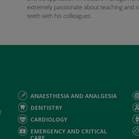
extremely passionate about teaching and sh
teeth with his colleagues.
ANAESTHESIA AND ANALGESIA
d
DENTISTRY
f
CARDIOLOGY
EMERGENCY AND CRITICAL
CARE