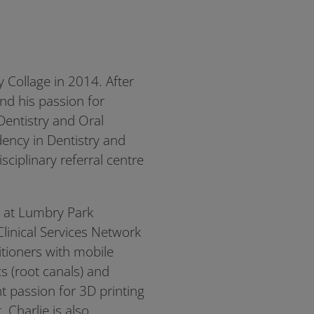
 Collage in 2014. After
nd his passion for
 Dentistry and Oral
ency in Dentistry and
ciplinary referral centre
g at Lumbry Park
Clinical Services Network
itioners with mobile
cs (root canals) and
t passion for 3D printing
 Charlie is also