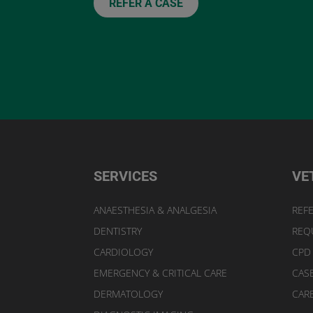
REFER A CASE
SERVICES
VE
ANAESTHESIA & ANALGESIA
REFE
DENTISTRY
REQ
CARDIOLOGY
CPD
EMERGENCY & CRITICAL CARE
CAS
DERMATOLOGY
CAR