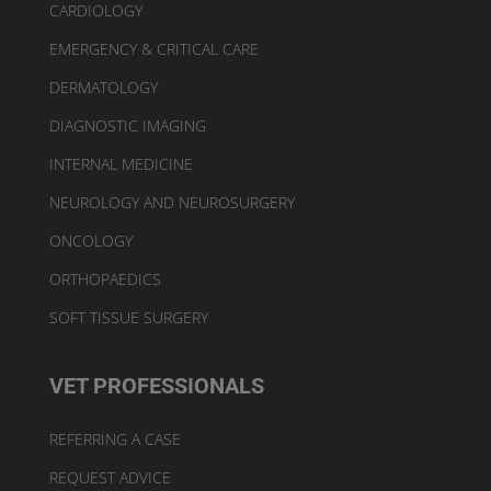
CARDIOLOGY
EMERGENCY & CRITICAL CARE
DERMATOLOGY
DIAGNOSTIC IMAGING
INTERNAL MEDICINE
NEUROLOGY AND NEUROSURGERY
ONCOLOGY
ORTHOPAEDICS
SOFT TISSUE SURGERY
VET PROFESSIONALS
REFERRING A CASE
REQUEST ADVICE