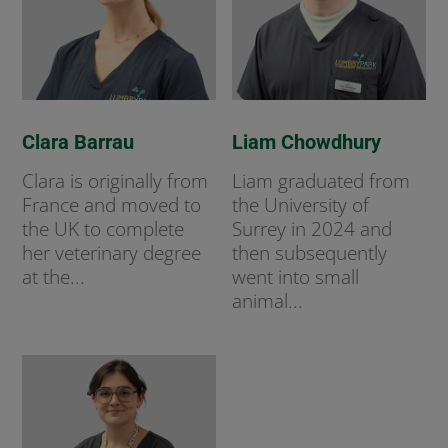
Clara Barrau
Liam Chowdhury
Clara is originally from
Liam graduated from
France and moved to
the University of
the UK to complete
Surrey in 2024 and
her veterinary degree
then subsequently
at the...
went into small
animal...