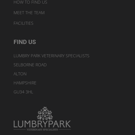
HOW TO FIND US
MEET THE TEAM
FACILITIES
FIND US
LUMBRY PARK VETERINARY SPECIALISTS
SELBORNE ROAD
ALTON
HAMPSHIRE
GU34 3HL