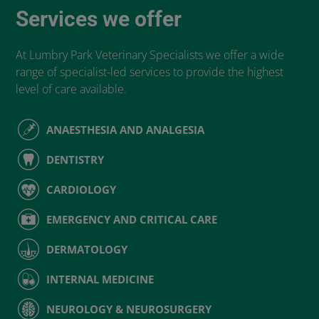
Services we offer
At Lumbry Park Veterinary Specialists we offer a wide
range of specialist-led services to provide the highest
level of care available.
ANAESTHESIA AND ANALGESIA
DENTISTRY
CARDIOLOGY
EMERGENCY AND CRITICAL CARE
DERMATOLOGY
INTERNAL MEDICINE
NEUROLOGY & NEUROSURGERY