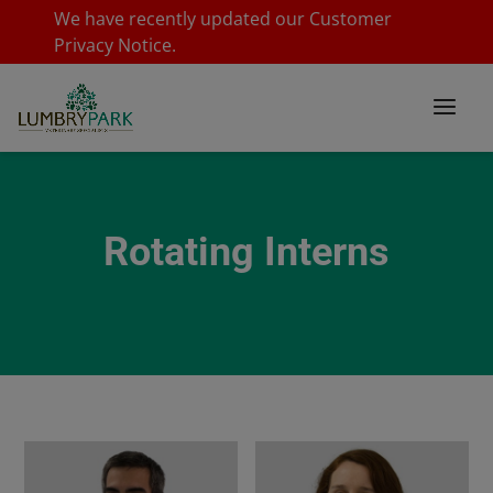
We have recently updated our
Customer
Privacy Notice
.
Rotating Interns