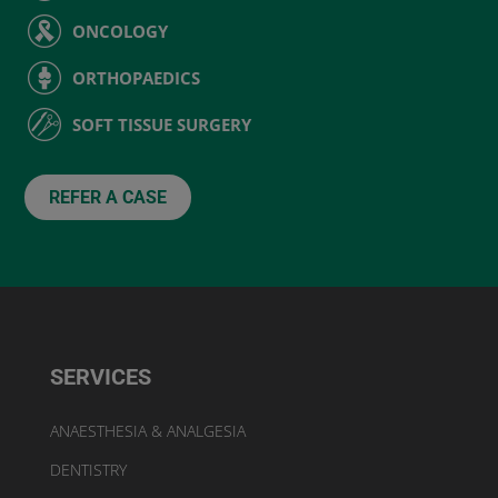
ONCOLOGY
ORTHOPAEDICS
SOFT TISSUE SURGERY
REFER A CASE
SERVICES
ANAESTHESIA & ANALGESIA
DENTISTRY