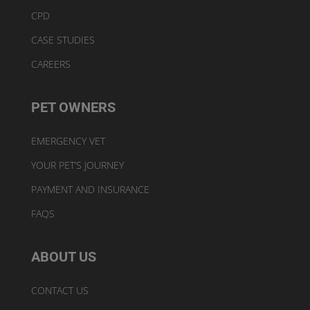
CPD
CASE STUDIES
CAREERS
PET OWNERS
EMERGENCY VET
YOUR PET’S JOURNEY
PAYMENT AND INSURANCE
FAQS
ABOUT US
CONTACT US