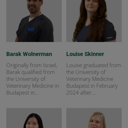
Barak Wolnerman
Louise Skinner
Originally from Israel,
Louise graduated from
Barak qualified from
the University of
the University of
Veterinary Medicine
Veterinary Medicine in
Budapest in February
Budapest in...
2024 after...