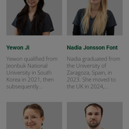
Yewon Ji
Nadia Jonsson Font
Yewon qualified from
Nadia graduated from
Jeonbuk National
the University of
University in South
Zaragoza, Spain, in
Korea in 2021, then
2023. She moved to
subsequently...
the UK in 2024,...