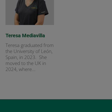
Teresa Mediavilla
Teresa graduated from
the University of León,
Spain, in 2023. She
moved to the UK in
2024, where...