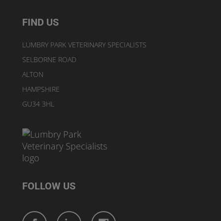
FIND US
LUMBRY PARK VETERINARY SPECIALISTS
SELBORNE ROAD
ALTON
HAMPSHIRE
GU34 3HL
FOLLOW US