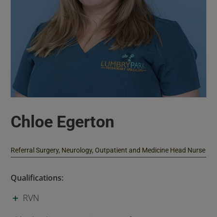
Chloe Egerton
Referral Surgery, Neurology, Outpatient and Medicine Head Nurse
Qualifications:
RVN