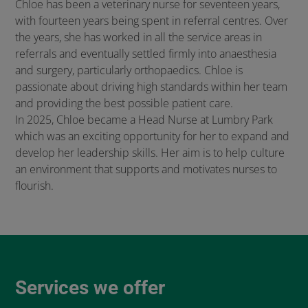
Chloe has been a veterinary nurse for seventeen years,
with fourteen years being spent in referral centres. Over
the years, she has worked in all the service areas in
referrals and eventually settled firmly into anaesthesia
and surgery, particularly orthopaedics. Chloe is
passionate about driving high standards within her team
and providing the best possible patient care.
In 2025, Chloe became a Head Nurse at Lumbry Park
which was an exciting opportunity for her to expand and
develop her leadership skills. Her aim is to help culture
an environment that supports and motivates nurses to
flourish.
Services we offer