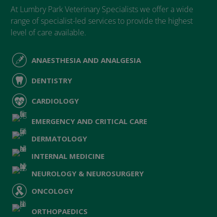
At Lumbry Park Veterinary Specialists we offer a wide
range of specialist-led services to provide the highest
level of care available.
ANAESTHESIA AND ANALGESIA
DENTISTRY
CARDIOLOGY
EMERGENCY AND CRITICAL CARE
DERMATOLOGY
INTERNAL MEDICINE
NEUROLOGY & NEUROSURGERY
ONCOLOGY
ORTHOPAEDICS