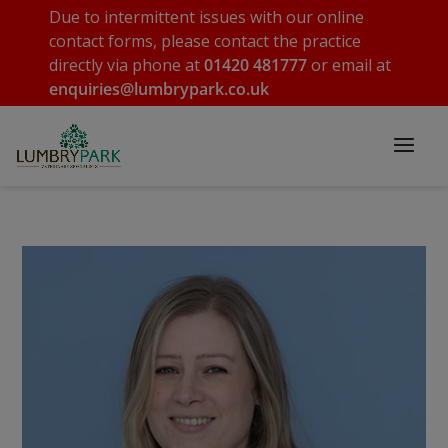
Due to intermittent issues with our online
contact forms, please contact the practice
directly via phone at
01420 481777
or email at
enquiries@lumbrypark.co.uk