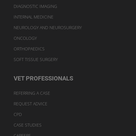
DIAGNOSTIC IMAGING
INTERNAL MEDICINE
NEUROLOGY AND NEUROSURGERY
ONCOLOGY
ORTHOPAEDICS
SOFT TISSUE SURGERY
VET PROFESSIONALS
REFERRING A CASE
REQUEST ADVICE
CPD
CASE STUDIES
CAREERS