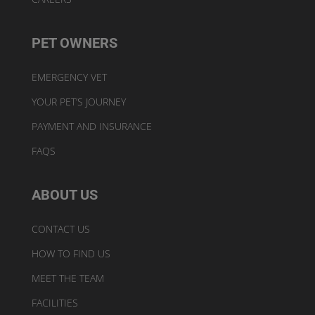
PET OWNERS
EMERGENCY VET
YOUR PET’S JOURNEY
PAYMENT AND INSURANCE
FAQS
ABOUT US
CONTACT US
HOW TO FIND US
MEET THE TEAM
FACILITIES