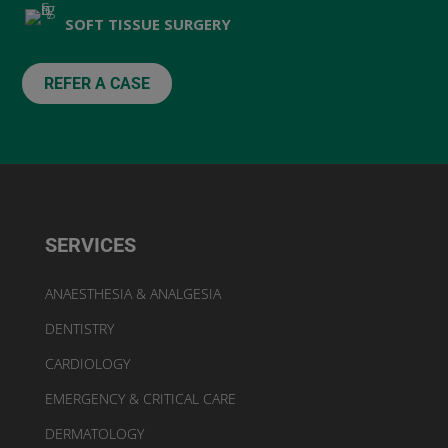
SOFT TISSUE SURGERY
REFER A CASE
SERVICES
ANAESTHESIA & ANALGESIA
DENTISTRY
CARDIOLOGY
EMERGENCY & CRITICAL CARE
DERMATOLOGY