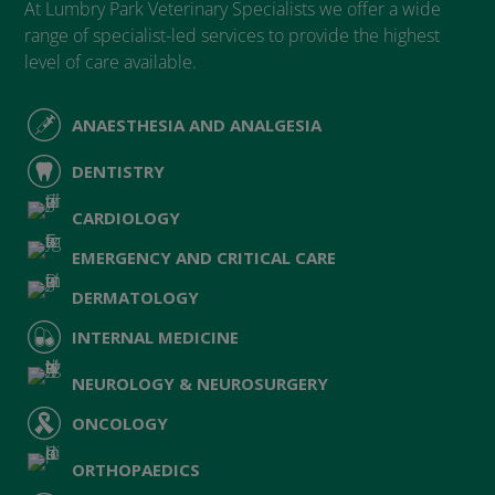
At Lumbry Park Veterinary Specialists we offer a wide
range of specialist-led services to provide the highest
level of care available.
ANAESTHESIA AND ANALGESIA
DENTISTRY
CARDIOLOGY
EMERGENCY AND CRITICAL CARE
DERMATOLOGY
INTERNAL MEDICINE
NEUROLOGY & NEUROSURGERY
ONCOLOGY
ORTHOPAEDICS