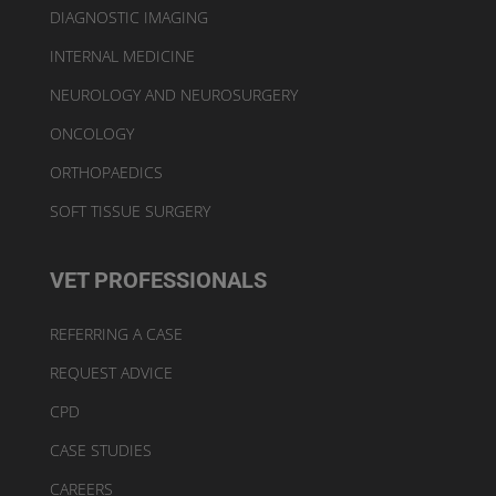
DIAGNOSTIC IMAGING
INTERNAL MEDICINE
NEUROLOGY AND NEUROSURGERY
ONCOLOGY
ORTHOPAEDICS
SOFT TISSUE SURGERY
VET PROFESSIONALS
REFERRING A CASE
REQUEST ADVICE
CPD
CASE STUDIES
CAREERS