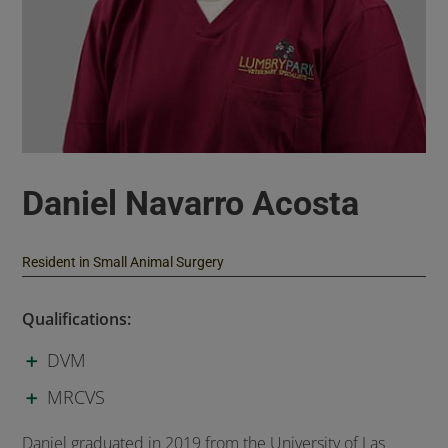
Daniel Navarro Acosta
Resident in Small Animal Surgery
Qualifications:
DVM
MRCVS
Daniel graduated in 2019 from the University of Las