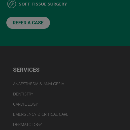
SOFT TISSUE SURGERY
REFER A CASE
SERVICES
ANAESTHESIA & ANALGESIA
DENTISTRY
CARDIOLOGY
EMERGENCY & CRITICAL CARE
DERMATOLOGY