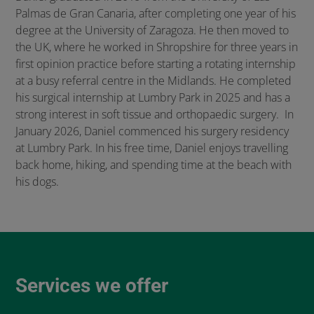
Palmas de Gran Canaria, after completing one year of his
degree at the University of Zaragoza. He then moved to
the UK, where he worked in Shropshire for three years in
first opinion practice before starting a rotating internship
at a busy referral centre in the Midlands. He completed
his surgical internship at Lumbry Park in 2025 and has a
strong interest in soft tissue and orthopaedic surgery. In
January 2026, Daniel commenced his surgery residency
at Lumbry Park. In his free time, Daniel enjoys travelling
back home, hiking, and spending time at the beach with
his dogs.
Services we offer