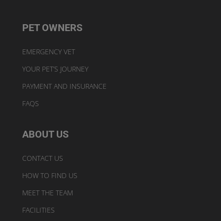
PET OWNERS
EMERGENCY VET
YOUR PET’S JOURNEY
PAYMENT AND INSURANCE
FAQS
ABOUT US
CONTACT US
HOW TO FIND US
MEET THE TEAM
FACILITIES