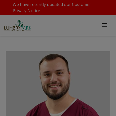
We have recently updated our
Customer
Privacy Notice
.