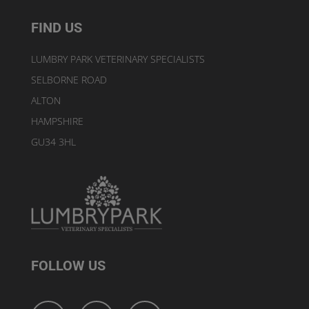
FIND US
LUMBRY PARK VETERINARY SPECIALISTS
SELBORNE ROAD
ALTON
HAMPSHIRE
GU34 3HL
FOLLOW US