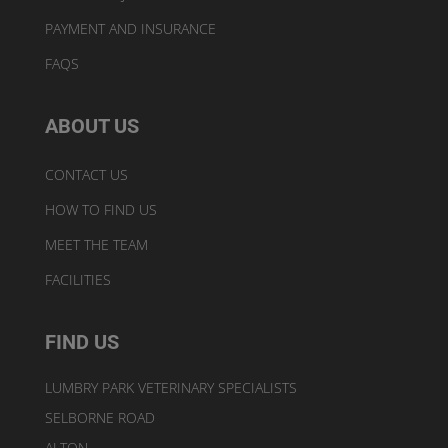
PAYMENT AND INSURANCE
FAQS
ABOUT US
CONTACT US
HOW TO FIND US
MEET THE TEAM
FACILITIES
FIND US
LUMBRY PARK VETERINARY SPECIALISTS
SELBORNE ROAD
ALTON