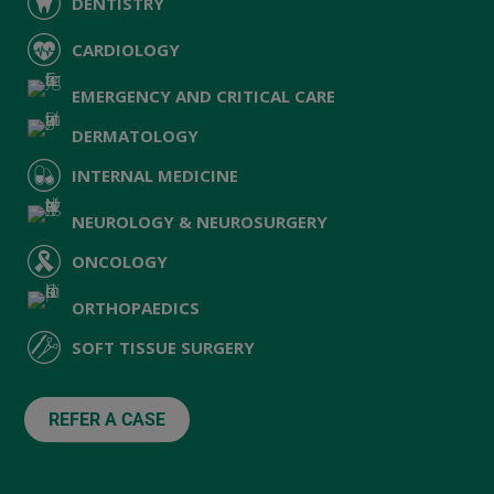
DENTISTRY
CARDIOLOGY
EMERGENCY AND CRITICAL CARE
DERMATOLOGY
INTERNAL MEDICINE
NEUROLOGY & NEUROSURGERY
ONCOLOGY
ORTHOPAEDICS
SOFT TISSUE SURGERY
REFER A CASE