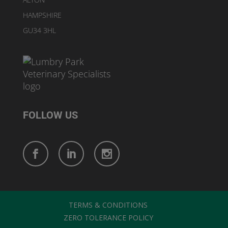
HAMPSHIRE
GU34 3HL
FOLLOW US
TERMS & CONDITIONS
ZERO TOLERANCE POLICY