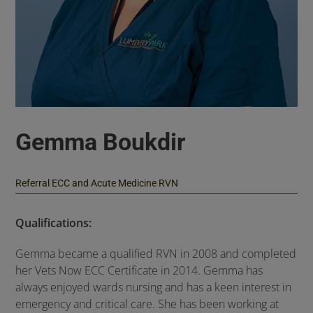
Gemma Boukdir
Referral ECC and Acute Medicine RVN
Qualifications:
Gemma became a qualified RVN in 2008 and completed
her Vets Now ECC Certificate in 2014. Gemma has
always enjoyed wards nursing and has a keen interest in
emergency and critical care. She has been working at