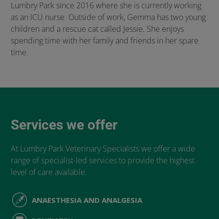
Lumbry Park since 2016 where she is currently working
as an ICU nurse. Outside of work, Gemma has two young
children and a rescue cat called Jessie. She enjoys
spending time with her family and friends in her spare
time.
Services we offer
At Lumbry Park Veterinary Specialists we offer a wide
range of specialist-led services to provide the highest
level of care available.
ANAESTHESIA AND ANALGESIA