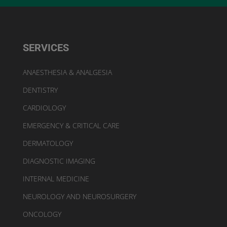
SERVICES
ANAESTHESIA & ANALGESIA
DENTISTRY
CARDIOLOGY
EMERGENCY & CRITICAL CARE
DERMATOLOGY
DIAGNOSTIC IMAGING
INTERNAL MEDICINE
NEUROLOGY AND NEUROSURGERY
ONCOLOGY