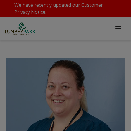
We have recently updated our
Customer
Privacy Notice
.