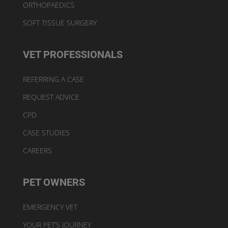
ORTHOPAEDICS
SOFT TISSUE SURGERY
VET PROFESSIONALS
REFERRING A CASE
REQUEST ADVICE
CPD
CASE STUDIES
CAREERS
PET OWNERS
EMERGENCY VET
YOUR PET’S JOURNEY