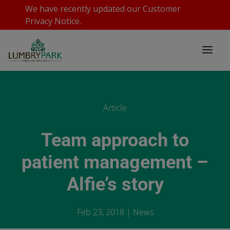
We have recently updated our
Customer
Privacy Notice
.
Article
Team approach to
patient management –
Alfie’s story
Feb 23, 2018
|
News