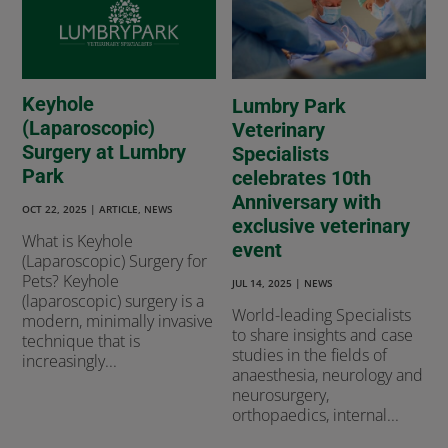
Keyhole
Lumbry Park
(Laparoscopic)
Veterinary
Surgery at Lumbry
Specialists
Park
celebrates 10th
Anniversary with
OCT 22, 2025
|
ARTICLE
,
NEWS
exclusive veterinary
What is Keyhole
event
(Laparoscopic) Surgery for
Pets? Keyhole
JUL 14, 2025
|
NEWS
(laparoscopic) surgery is a
World-leading Specialists
modern, minimally invasive
to share insights and case
technique that is
studies in the fields of
increasingly...
anaesthesia, neurology and
neurosurgery,
orthopaedics, internal...