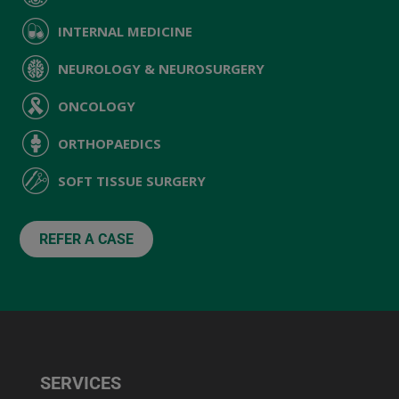
INTERNAL MEDICINE
NEUROLOGY & NEUROSURGERY
ONCOLOGY
ORTHOPAEDICS
SOFT TISSUE SURGERY
REFER A CASE
SERVICES