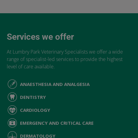
Services we offer
At Lumbry Park Veterinary Specialists we offer a wide
range of specialist-led services to provide the highest
level of care available.
ANAESTHESIA AND ANALGESIA
DENTISTRY
CARDIOLOGY
EMERGENCY AND CRITICAL CARE
DERMATOLOGY