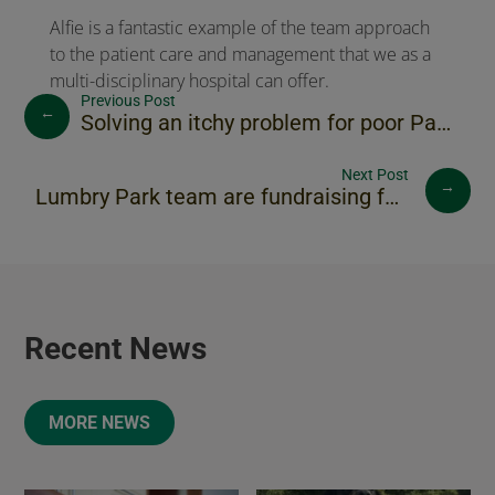
Alfie is a fantastic example of the team approach
to the patient care and management that we as a
multi-disciplinary hospital can offer.
←
Solving an itchy problem for poor Paddy
→
Lumbry Park team are fundraising for Naomi House
Recent News
MORE NEWS