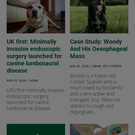
UK first: Minimally
Case Study: Woody
invasive endoscopic
And His Oesophageal
surgery launched for
Mass
canine lumbosacral
JAN 20, 2026
|
NEWS
,
PET STORIES
disease
Woody is a 4-year-old
APR 29, 2026
|
NEWS
Cocker Spaniel who is
much loved by his family
UK’s first minimally invasive
and a very active and
endoscopic surgery
energetic boy. When he
launched for canine
started to cough and
lumbosacral disease
regurgitate...