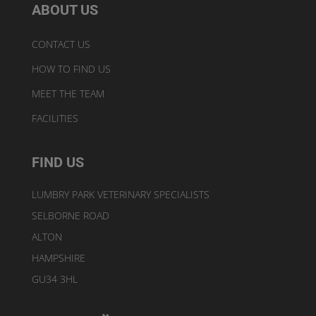
ABOUT US
CONTACT US
HOW TO FIND US
MEET THE TEAM
FACILITIES
FIND US
LUMBRY PARK VETERINARY SPECIALISTS
SELBORNE ROAD
ALTON
HAMPSHIRE
GU34 3HL