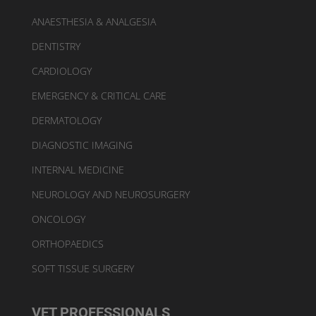
ANAESTHESIA & ANALGESIA
DENTISTRY
CARDIOLOGY
EMERGENCY & CRITICAL CARE
DERMATOLOGY
DIAGNOSTIC IMAGING
INTERNAL MEDICINE
NEUROLOGY AND NEUROSURGERY
ONCOLOGY
ORTHOPAEDICS
SOFT TISSUE SURGERY
VET PROFESSIONALS