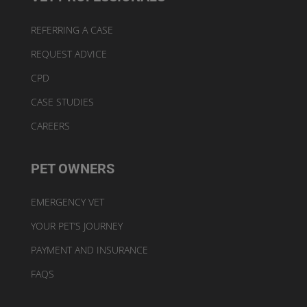
REFERRING A CASE
REQUEST ADVICE
CPD
CASE STUDIES
CAREERS
PET OWNERS
EMERGENCY VET
YOUR PET’S JOURNEY
PAYMENT AND INSURANCE
FAQS