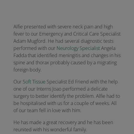
Alfie presented with severe neck pain and high
fever to our Emergency and Critical Care Specialist
Adam Mugford. He had several diagnostic tests
performed with our
Neurology Specialist
Angela
Fadda that identified meningitis and changes in his
spine and thorax probably caused by a migrating
foreign body.
Our
Soft Tissue
Specialist Ed Friend with the help
one of our Interns Joao performed a delicate
surgery to better identify the problem. Alfie had to
be hospitalised with us for a couple of weeks. All
of our team fell in love with him.
He has made a great recovery and he has been
reunited with his wonderful family.