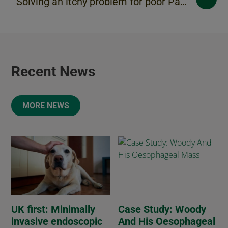
Solving an itchy problem for poor Paddy
Recent News
MORE NEWS
UK first: Minimally
Case Study: Woody
invasive endoscopic
And His Oesophageal