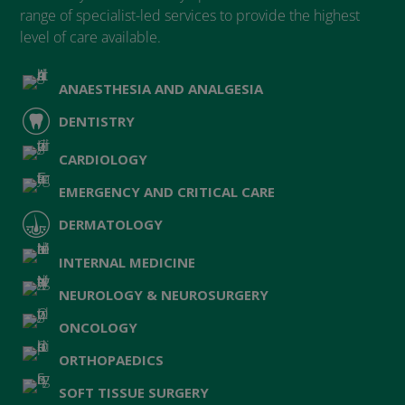
range of specialist-led services to provide the highest
level of care available.
ANAESTHESIA AND ANALGESIA
DENTISTRY
CARDIOLOGY
EMERGENCY AND CRITICAL CARE
DERMATOLOGY
INTERNAL MEDICINE
NEUROLOGY & NEUROSURGERY
ONCOLOGY
ORTHOPAEDICS
SOFT TISSUE SURGERY