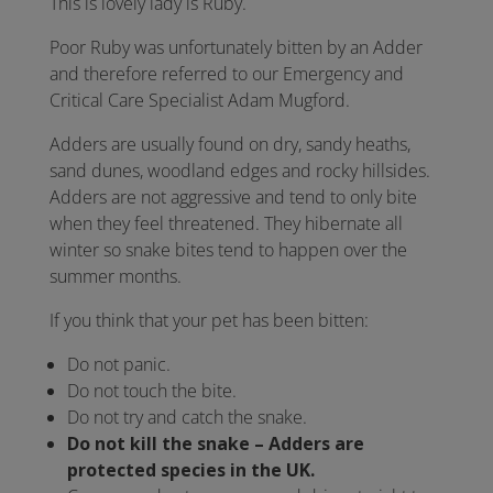
This is lovely lady is Ruby.
Poor Ruby was unfortunately bitten by an Adder
and therefore referred to our Emergency and
Critical Care Specialist Adam Mugford.
Adders are usually found on dry, sandy heaths,
sand dunes, woodland edges and rocky hillsides.
Adders are not aggressive and tend to only bite
when they feel threatened. They hibernate all
winter so snake bites tend to happen over the
summer months.
If you think that your pet has been bitten:
Do not panic.
Do not touch the bite.
Do not try and catch the snake.
Do not kill the snake – Adders are
protected species in the UK.