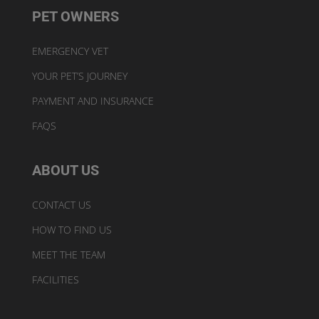
PET OWNERS
EMERGENCY VET
YOUR PET’S JOURNEY
PAYMENT AND INSURANCE
FAQS
ABOUT US
CONTACT US
HOW TO FIND US
MEET THE TEAM
FACILITIES