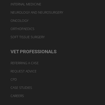
INTERNAL MEDICINE
NEUROLOGY AND NEUROSURGERY
ONCOLOGY
ORTHOPAEDICS
SOFT TISSUE SURGERY
VET PROFESSIONALS
REFERRING A CASE
REQUEST ADVICE
CPD
CASE STUDIES
CAREERS