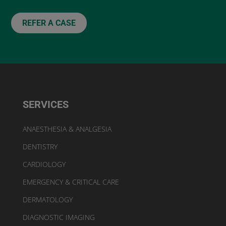
REFER A CASE
SERVICES
ANAESTHESIA & ANALGESIA
DENTISTRY
CARDIOLOGY
EMERGENCY & CRITICAL CARE
DERMATOLOGY
DIAGNOSTIC IMAGING