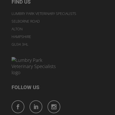
FIND US
LUMBRY PARK VETERINARY SPECIALISTS
SELBORNE ROAD
ALTON
HAMPSHIRE
GU34 3HL
FOLLOW US