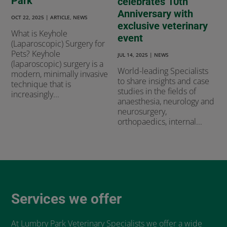
Park
celebrates 10th
Anniversary with
OCT 22, 2025
|
ARTICLE
,
NEWS
exclusive veterinary
What is Keyhole
event
(Laparoscopic) Surgery for
Pets? Keyhole
JUL 14, 2025
|
NEWS
(laparoscopic) surgery is a
World-leading Specialists
modern, minimally invasive
to share insights and case
technique that is
studies in the fields of
increasingly...
anaesthesia, neurology and
neurosurgery,
orthopaedics, internal...
Services we offer
At Lumbry Park Veterinary Specialists we offer a wide