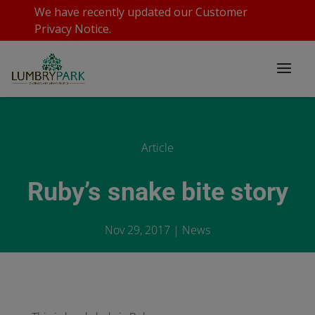
We have recently updated our
Customer
Privacy Notice
.
Article
Ruby’s snake bite story
Nov 29, 2017
|
News