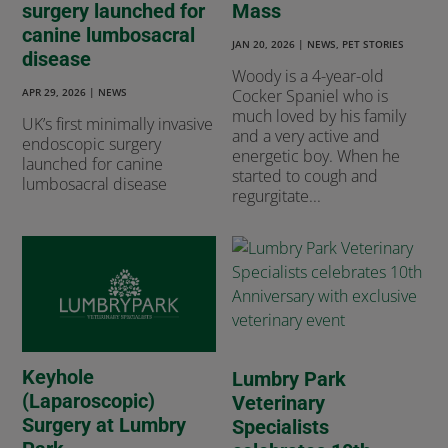
surgery launched for
Mass
canine lumbosacral
JAN 20, 2026
|
NEWS
,
PET STORIES
disease
Woody is a 4-year-old
APR 29, 2026
|
NEWS
Cocker Spaniel who is
much loved by his family
UK’s first minimally invasive
and a very active and
endoscopic surgery
energetic boy. When he
launched for canine
started to cough and
lumbosacral disease
regurgitate...
Keyhole
Lumbry Park
(Laparoscopic)
Veterinary
Surgery at Lumbry
Specialists