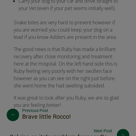
Carry your dog to your car and drive straight to
your Vet (even if your pet seems initially well).
Snake bites are very hard to prevent however if
you are worried you could keep your dog on a
lead if you know Adders are present in the area.
The good news is that Ruby has made a brilliant
recovery after close monitoring and treatment
here at the Hospital. On the left hand side this is
Ruby feeling very poorly with her swollen face
however as you can see on the right just before
she went home the had swelling subsided.
It was great to look after you Ruby, we are so glad
you are feeling better!
←
Brave little Rocco!
→