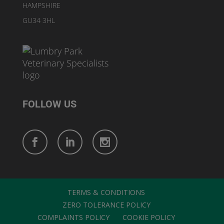
HAMPSHIRE
GU34 3HL
FOLLOW US
TERMS & CONDITIONS
ZERO TOLERANCE POLICY
COMPLAINTS POLICY
COOKIE POLICY