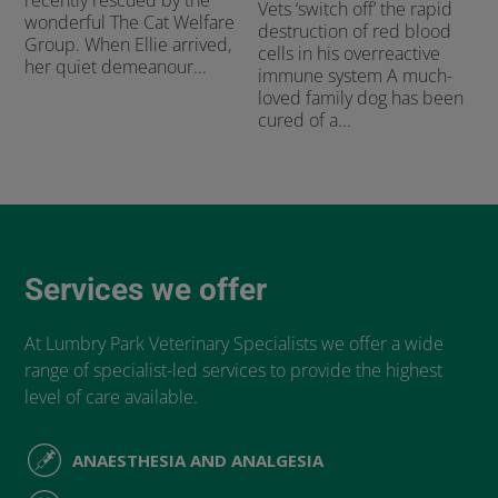
recently rescued by the
Vets ‘switch off’ the rapid
wonderful The Cat Welfare
destruction of red blood
Group. When Ellie arrived,
cells in his overreactive
her quiet demeanour...
immune system A much-
loved family dog has been
cured of a...
Services we offer
At Lumbry Park Veterinary Specialists we offer a wide
range of specialist-led services to provide the highest
level of care available.
ANAESTHESIA AND ANALGESIA