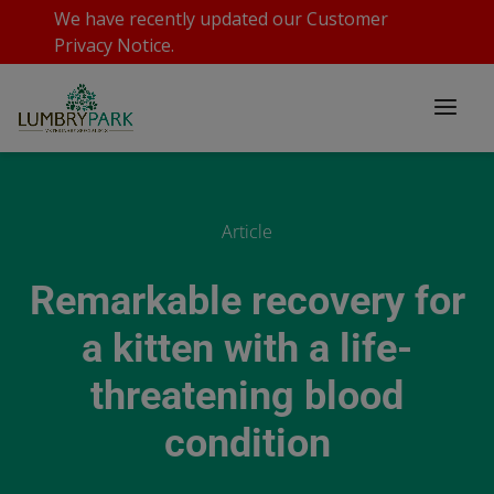
We have recently updated our
Customer
Privacy Notice
.
Article
Remarkable recovery for
a kitten with a life-
threatening blood
condition