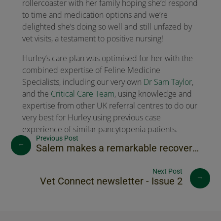
rollercoaster with her family hoping she’d respond
to time and medication options and we’re
delighted she’s doing so well and still unfazed by
vet visits, a testament to positive nursing!
Hurley’s care plan was optimised for her with the
combined expertise of Feline Medicine
Specialists, including our very own
Dr Sam Taylor
,
and the
Critical Care Team
, using knowledge and
expertise from other UK referral centres to do our
very best for Hurley using previous case
experience of similar pancytopenia patients.
←
Salem makes a remarkable recovery following road traffic accident
→
Vet Connect newsletter - Issue 2