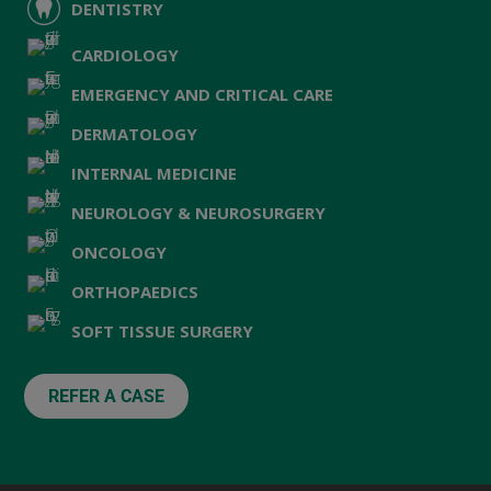
DENTISTRY
CARDIOLOGY
EMERGENCY AND CRITICAL CARE
DERMATOLOGY
INTERNAL MEDICINE
NEUROLOGY & NEUROSURGERY
ONCOLOGY
ORTHOPAEDICS
SOFT TISSUE SURGERY
REFER A CASE