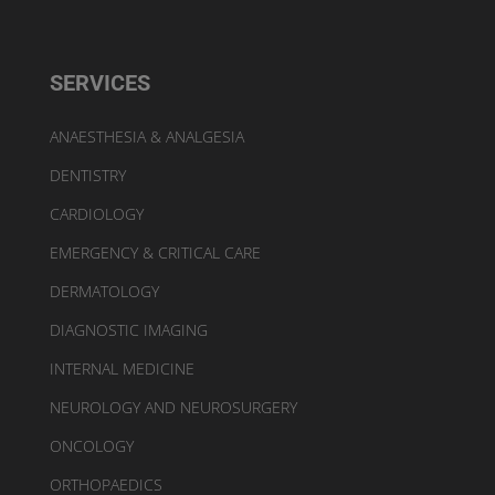
SERVICES
ANAESTHESIA & ANALGESIA
DENTISTRY
CARDIOLOGY
EMERGENCY & CRITICAL CARE
DERMATOLOGY
DIAGNOSTIC IMAGING
INTERNAL MEDICINE
NEUROLOGY AND NEUROSURGERY
ONCOLOGY
ORTHOPAEDICS