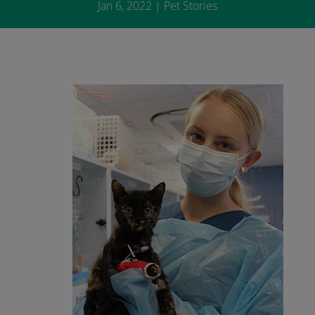
Jan 6, 2022
|
Pet Stories