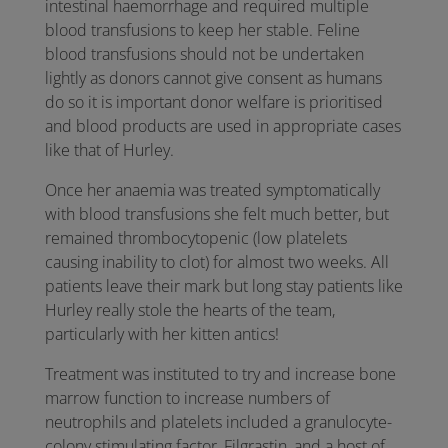
intestinal haemorrhage and required multiple
blood transfusions to keep her stable. Feline
blood transfusions should not be undertaken
lightly as donors cannot give consent as humans
do so it is important donor welfare is prioritised
and blood products are used in appropriate cases
like that of Hurley.
Once her anaemia was treated symptomatically
with blood transfusions she felt much better, but
remained thrombocytopenic (low platelets
causing inability to clot) for almost two weeks. All
patients leave their mark but long stay patients like
Hurley really stole the hearts of the team,
particularly with her kitten antics!
Treatment was instituted to try and increase bone
marrow function to increase numbers of
neutrophils and platelets included a granulocyte-
colony stimulating factor, Filgrastin, and a host of