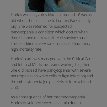
Hurley was only a tiny kitten of around 16 weeks
old when she first came to Lumbry Park in early
July. She was referred for suspected
pancytopenia, a condition which occurs when
there is bone marrow failure of varying causes.
This condition is very rare in cats and has a very
high mortality rate.
Hurley’s care was managed with the Critical Care
and Internal Medicine Teams working together.
She did indeed have pancytopenia, with severe
neutropenia (no white cells to fight infection) and
thrombocytopenia (no platelets to form a blood
clot).
As a consequence of her thrombocytopenia,
Hurley developed severe anaemia due to