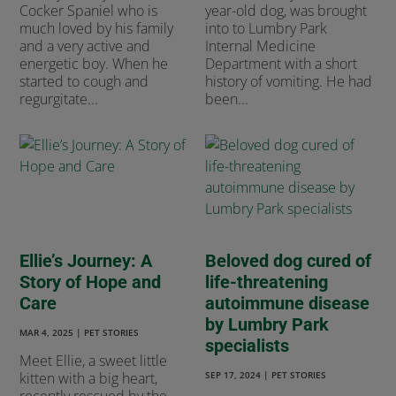
Cocker Spaniel who is
year-old dog, was brought
much loved by his family
into to Lumbry Park
and a very active and
Internal Medicine
energetic boy. When he
Department with a short
started to cough and
history of vomiting. He had
regurgitate...
been...
Ellie’s Journey: A
Beloved dog cured of
Story of Hope and
life-threatening
Care
autoimmune disease
by Lumbry Park
MAR 4, 2025
|
PET STORIES
specialists
Meet Ellie, a sweet little
kitten with a big heart,
SEP 17, 2024
|
PET STORIES