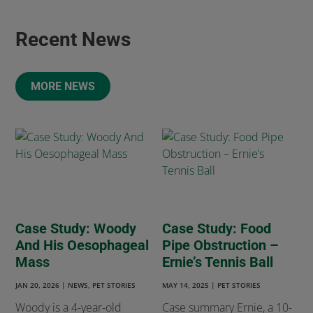
Recent News
MORE NEWS
Case Study: Woody
Case Study: Food
And His Oesophageal
Pipe Obstruction –
Mass
Ernie’s Tennis Ball
JAN 20, 2026
|
NEWS
,
PET STORIES
MAY 14, 2025
|
PET STORIES
Woody is a 4-year-old
Case summary Ernie, a 10-