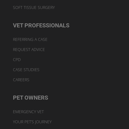
SOFT TISSUE SURGERY
VET PROFESSIONALS
REFERRING A CASE
REQUEST ADVICE
CPD
CASE STUDIES
CAREERS
PET OWNERS
EMERGENCY VET
YOUR PET’S JOURNEY