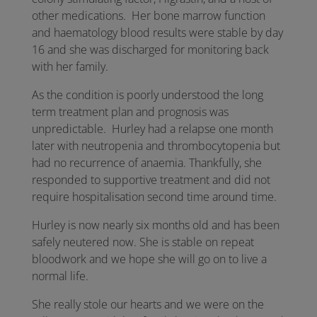
other medications. Her bone marrow function
and haematology blood results were stable by day
16 and she was discharged for monitoring back
with her family.
As the condition is poorly understood the long
term treatment plan and prognosis was
unpredictable. Hurley had a relapse one month
later with neutropenia and thrombocytopenia but
had no recurrence of anaemia. Thankfully, she
responded to supportive treatment and did not
require hospitalisation second time around time.
Hurley is now nearly six months old and has been
safely neutered now. She is stable on repeat
bloodwork and we hope she will go on to live a
normal life.
She really stole our hearts and we were on the