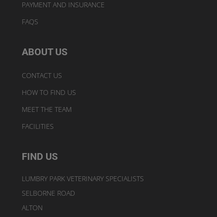
PAYMENT AND INSURANCE
FAQS
ABOUT US
CONTACT US
HOW TO FIND US
MEET THE TEAM
FACILITIES
FIND US
LUMBRY PARK VETERINARY SPECIALISTS
SELBORNE ROAD
ALTON