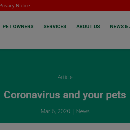
rivacy Notice
.
PET OWNERS
SERVICES
ABOUT US
NEWS & 
Article
Coronavirus and your pets
Mar 6, 2020
|
News