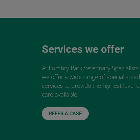
Services we offer
At Lumbry Park Veterinary Specialists
we offer a wide range of specialist-le
services to provide the highest level o
care available.
REFER A CASE