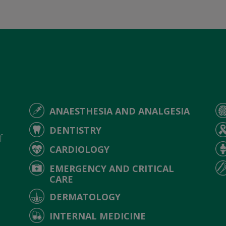
ANAESTHESIA AND ANALGESIA
d
DENTISTRY
f
CARDIOLOGY
EMERGENCY AND CRITICAL
CARE
DERMATOLOGY
INTERNAL MEDICINE