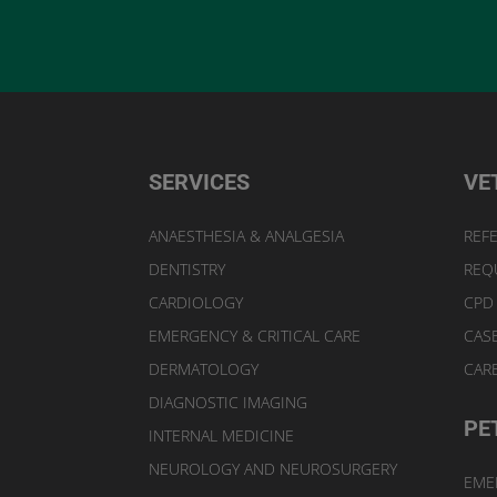
SERVICES
VE
ANAESTHESIA & ANALGESIA
REFE
DENTISTRY
REQ
CARDIOLOGY
CPD
EMERGENCY & CRITICAL CARE
CAS
DERMATOLOGY
CAR
DIAGNOSTIC IMAGING
PE
INTERNAL MEDICINE
NEUROLOGY AND NEUROSURGERY
EME