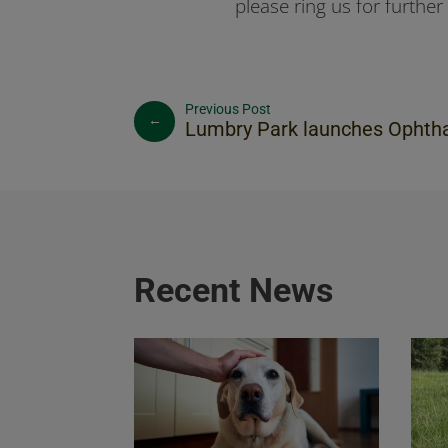
please ring us for further 
←
Lumbry Park launches Ophthalmology Se
Recent News