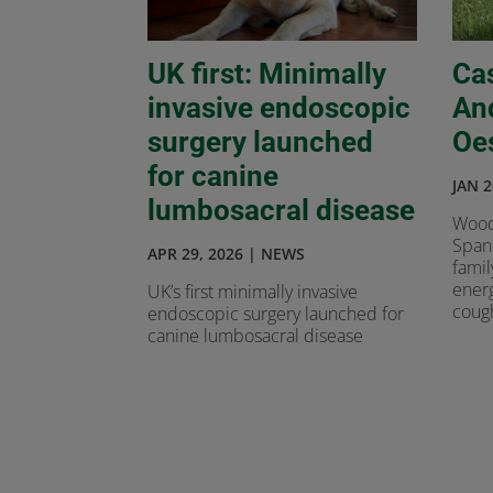
UK first: Minimally
Ca
invasive endoscopic
An
surgery launched
Oe
for canine
JAN 2
lumbosacral disease
Wood
Spani
APR 29, 2026
|
NEWS
famil
energ
UK’s first minimally invasive
cough
endoscopic surgery launched for
canine lumbosacral disease