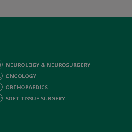
NEUROLOGY & NEUROSURGERY
ONCOLOGY
ORTHOPAEDICS
SOFT TISSUE SURGERY