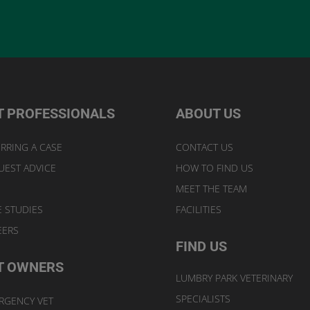
T PROFESSIONALS
ABOUT US
RRING A CASE
CONTACT US
UEST ADVICE
HOW TO FIND US
MEET THE TEAM
E STUDIES
FACILITIES
EERS
FIND US
T OWNERS
LUMBRY PARK VETERINARY
SPECIALISTS
RGENCY VET