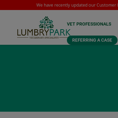
We have recently updated our
Customer P
VET PROFESSIONALS
REFERRING A CASE