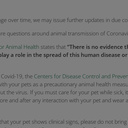
nge over time, we may issue further updates in due co
are questions around animal transmission of Coronav
or Animal Health
states that
“There is no evidence 
play a role in the spread of this human disease 
h Covid-19, the
Centers for Disease Control and Preven
 with your pets as a precautionary animal health measu
t the virus. If you must care for your pet while sick,
re and after any interaction with your pet and wear a
that your pet shows clinical signs, please do not bring i