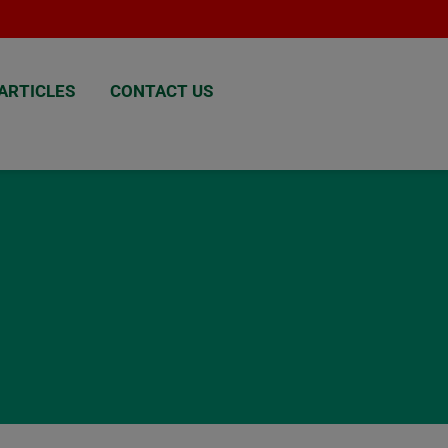
ARTICLES
CONTACT US