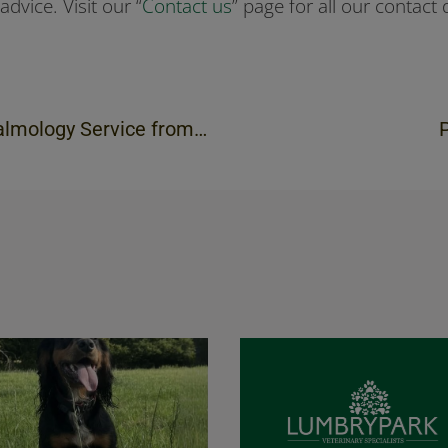
advice. Visit our “
Contact us
” page for all our contact d
rvice from April 2020 onwards