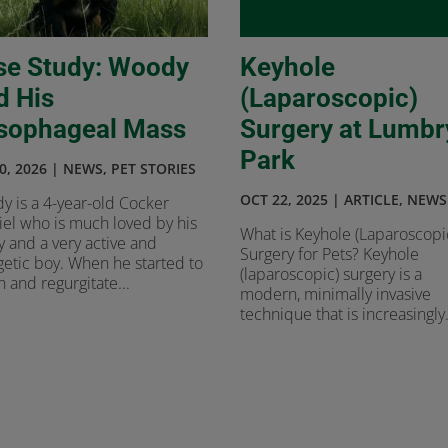
se Study: Woody
Keyhole
d His
(Laparoscopic)
sophageal Mass
Surgery at Lumbr
Park
0, 2026
|
NEWS
,
PET STORIES
OCT 22, 2025
|
ARTICLE
,
NEWS
y is a 4-year-old Cocker
el who is much loved by his
What is Keyhole (Laparoscopi
y and a very active and
Surgery for Pets? Keyhole
etic boy. When he started to
(laparoscopic) surgery is a
 and regurgitate...
modern, minimally invasive
technique that is increasingly.