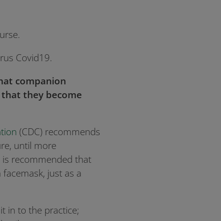
urse.
irus Covid19.
that companion
or that they become
tion
(CDC) recommends
re, until more
 it is recommended that
 facemask, just as a
t in to the practice;