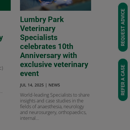
REQUEST ADVICE
Lumbry Park
Veterinary
y
Specialists
celebrates 10th
Anniversary with
exclusive veterinary
REFER A CASE
c)
event
JUL 14, 2025
|
NEWS
..
World-leading Specialists to share
insights and case studies in the
fields of anaesthesia, neurology
and neurosurgery, orthopaedics,
internal...