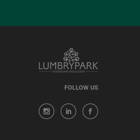
FOLLOW US