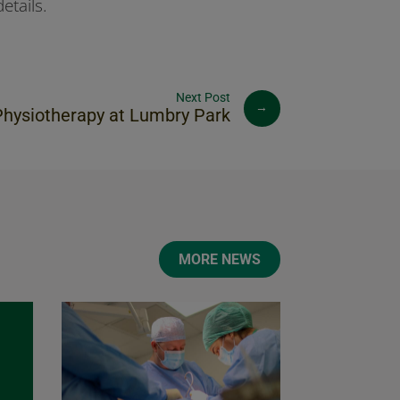
etails.
→
Physiotherapy at Lumbry Park
MORE NEWS