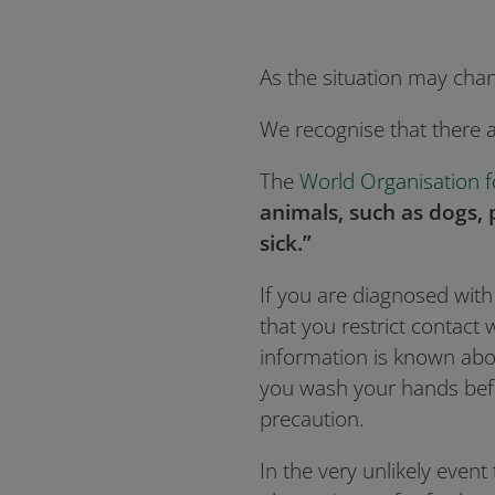
As the situation may cha
We recognise that there 
The
World Organisation f
animals, such as dogs, 
sick.”
If you are diagnosed wit
that you restrict contact
information is known abou
you wash your hands befo
precaution.
In the very unlikely event 